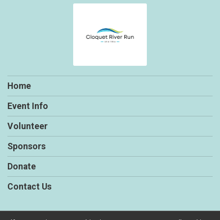
Home
Event Info
Volunteer
Sponsors
Donate
Contact Us