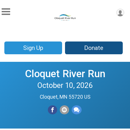
Sign Up
Donate
Cloquet River Run
October 10, 2026
Cloquet, MN 55720 US