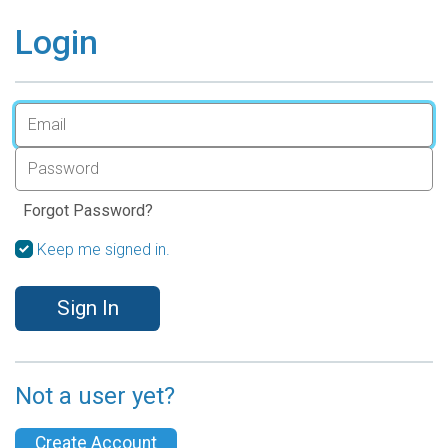
Login
Forgot Password?
Keep me signed in.
Sign In
Not a user yet?
Create Account