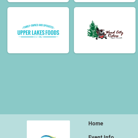
Home
Event Info