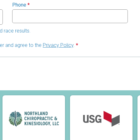
Phone
*
d race results.
lder and agree to the
Privacy Policy
.
*