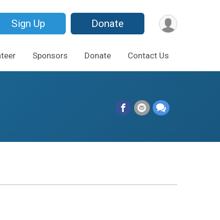
Sign Up
Donate
teer
Sponsors
Donate
Contact Us