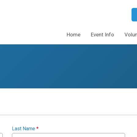
Home
Event Info
Volun
Last Name
*