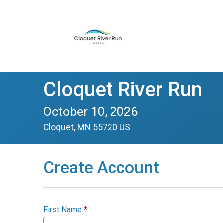
Cloquet River Run
October 10, 2026
Cloquet, MN 55720 US
Create Account
First Name
*