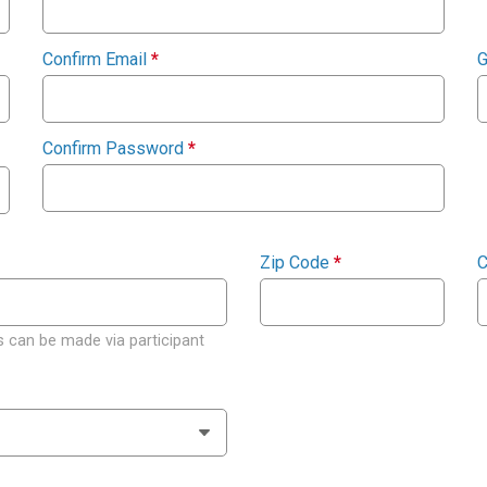
Confirm Email
*
G
Confirm Password
*
Zip Code
*
C
 can be made via participant