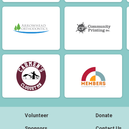
Volunteer
Donate
Sponsors
Contact Us