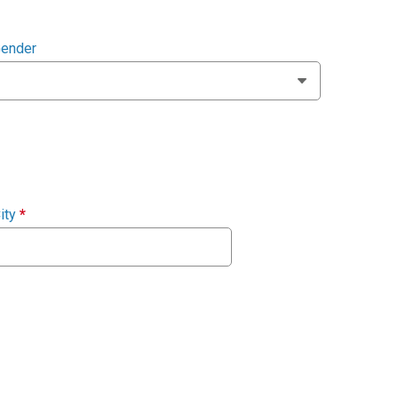
ender
ity
*