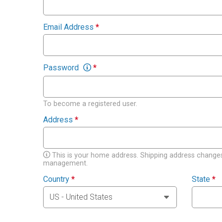
Email Address
*
Password
*
To become a registered user.
Address
*
This is your home address. Shipping address changes
management.
Country
*
State
*