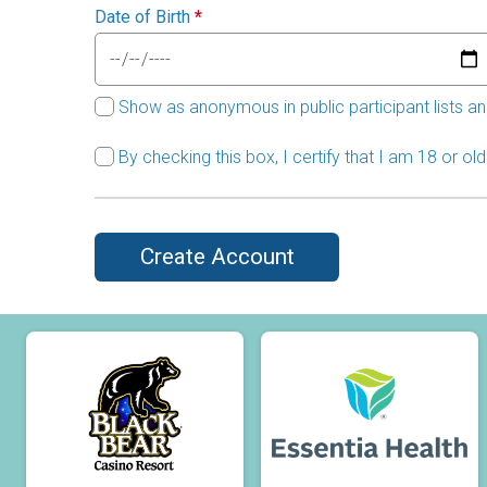
Date of Birth
*
Show as anonymous in public participant lists an
By checking this box, I certify that I am 18 or o
Create Account