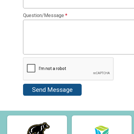
Question/Message
*
Send Message