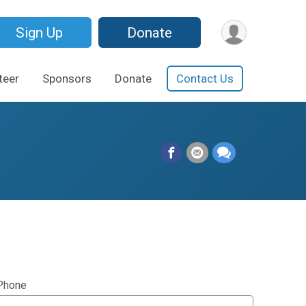
Sign Up
Donate
teer
Sponsors
Donate
Contact Us
Phone