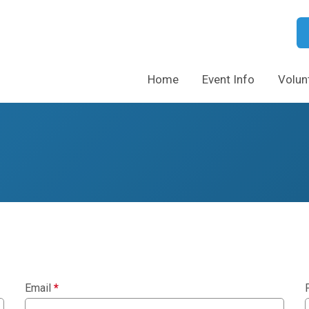
Home
Event Info
Volun
Email
*