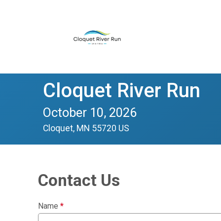
Cloquet River Run
October 10, 2026
Cloquet, MN 55720 US
Contact Us
Name
*