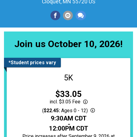
Cloquet, MN 55720 US
Join us October 10, 2026!
*Student prices vary
5K
Price:
$33.05
incl. $3.05 Fee
(
$22.45:
Ages 0 - 12)
Time:
9:30AM CDT
-
12:00PM CDT
Price increases after September 9, 2026 at