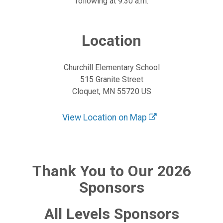
following at 9:30 a.m.
Location
Churchill Elementary School
515 Granite Street
Cloquet, MN 55720 US
View Location on Map
Thank You to Our 2026
Sponsors
All Levels Sponsors