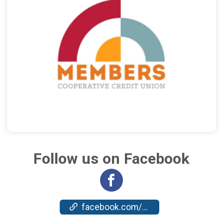
Follow us on Facebook
facebook.com/events/1482022665801558