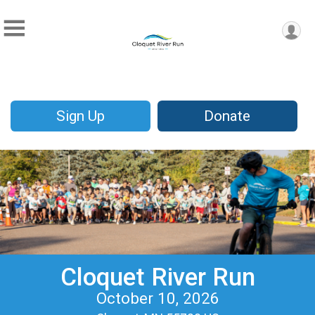
Sign Up
Donate
Cloquet River Run
October 10, 2026