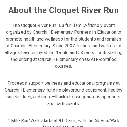
About the Cloquet River Run
The Cloquet River Run is a fun, family-friendly event
organized by Churchill Elementary Partners In Education to
promote health and wellness for the students and families
of Churchill Elementary. Since 2007, runners and walkers of
all ages have enjoyed the 1-mile and 5K races, both starting
and ending at Churchill Elementary on USATF-certified
courses.
Proceeds support wellness and educational programs at
Churchill Elementary, funding playground equipment, healthy
snacks, tech, and more—thanks to our generous sponsors
and participants.
1 Mile Run/Walk starts at 9:00 a.m., with the 5k Run/Walk