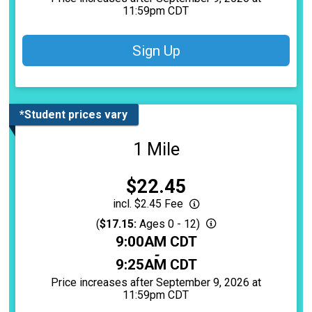
11:59pm CDT
Sign Up
*Student prices vary
1 Mile
Price:
$22.45
incl. $2.45 Fee
(
$17.15:
Ages 0 - 12)
Time:
9:00AM CDT
-
9:25AM CDT
Price increases after September 9, 2026 at
11:59pm CDT