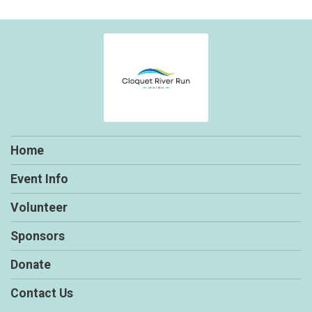
Home
Event Info
Volunteer
Sponsors
Donate
Contact Us